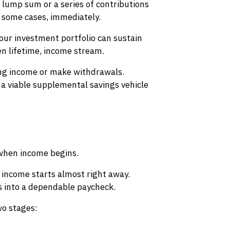
lump sum or a series of contributions
n some cases, immediately.
 your investment portfolio can sustain
en lifetime, income stream.
ving income or make withdrawals.
 a viable supplemental savings vehicle
 when income begins.
 income starts almost right away.
s into a dependable paycheck.
wo stages: