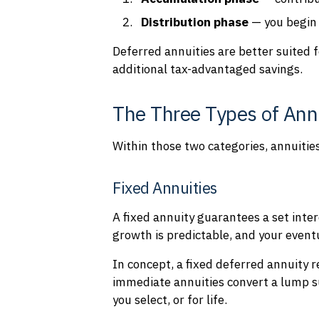
D
is
tribution phase
— you begin
Deferred annuities are better suited 
additional tax-advantaged savings.
The Three Types of Ann
Within those two categories, annuiti
Fixed Annuities
A fixed annuity guarantees a set inter
growth is predictable, and your even
In concept, a fixed deferred annuity 
immediate annuities convert a lump s
you select, or for life.