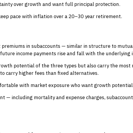
tainty over growth and want full principal protection.
ep pace with inflation over a 20–30 year retirement.
st premiums in subaccounts — similar in structure to mutua
future income payments rise and fall with the underlying 
rowth potential of the three types but also carry the most r
o carry higher fees than fixed alternatives.
fortable with market exposure who want growth potential 
ant — including mortality and expense charges, subaccount 
)