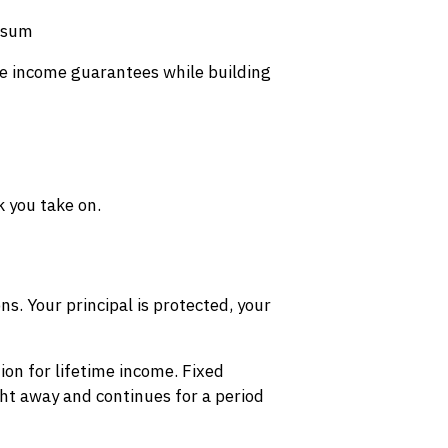
p sum
ure income guarantees while building
 you take on.
ns. Your principal is protected, your
on for lifetime income. Fixed
t away and continues for a period