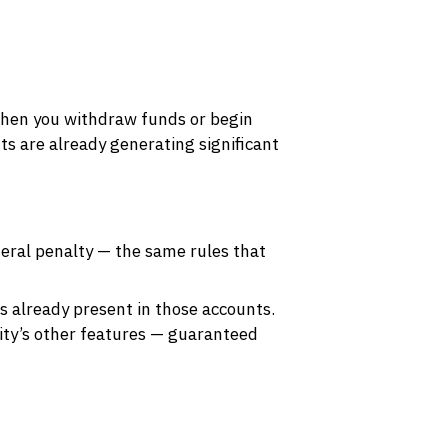
when you withdraw funds or begin
ts are already generating significant
deral penalty — the same rules that
is already present in those accounts.
uity’s other features — guaranteed