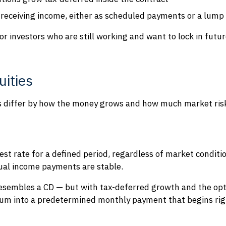
 rece
iving income, either as scheduled payments or a lum
for investors who are still working and want to lock in fut
uities
es differ by how the money grows and how much market risk
est rate for a defined period, regardless of market conditio
tual income payments are stable.
resembles a CD — but with tax-deferred growth and the opti
um into a predetermined monthly payment that begins righ