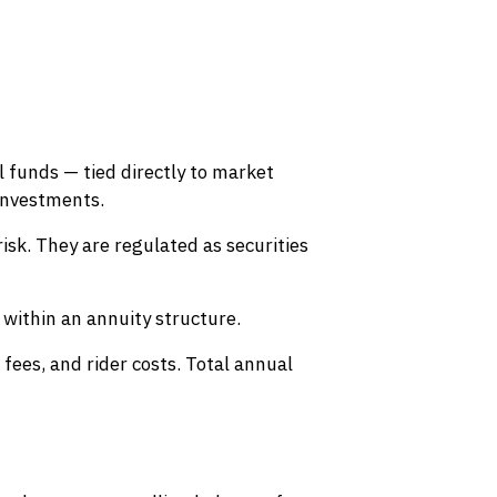
l funds — tied directly to market
investments.
isk. They are regulated as securities
within an annuity structure.
fees, and rider costs. Total annual