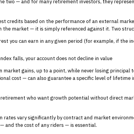
the two — and for many retirement investors, they represe
est credits based on the performance of an external marke
 in the market — it is simply referenced against it. Two str
st you can earn in any given period (for example, if the i
ndex falls, your account does not decline in value
in market gains, up to a point, while never losing principa
ional cost — can also guarantee a specific level of lifetime
 retirement who want growth potential without direct mark
on rates vary significantly by contract and market environ
— and the cost of any riders — is essential.