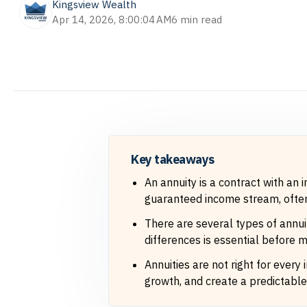
Kingsview Wealth
Apr 14, 2026, 8:00:04 AM
6 min read
Key takeaways
An annuity is a contract with an
guaranteed income stream, often 
There are several types of annuit
differences is essential before m
Annuities are not right for every
growth, and create a predictable