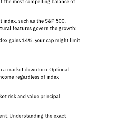
nt the most compelling balance of
t index, such as the S&P 500.
uctural features govern the growth:
ndex gains 14%, your cap might limit
l to a market downturn. Optional
 income regardless of index
et risk and value principal
ment. Understanding the exact