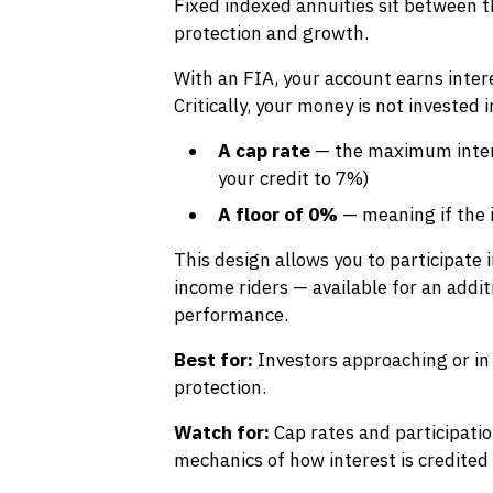
Fixed indexed annuities sit between 
protection and growth.
With an FIA, your account earns inter
Critically, your money is not invested
A cap rate
— the maximum intere
your credit to 7%)
A floor of 0%
— meaning if the i
This design allows you to participate 
income riders — available for an addit
performance.
Best for:
Investors approaching or in
protection.
Watch for:
Cap rates and participati
mechanics of how interest is credited 