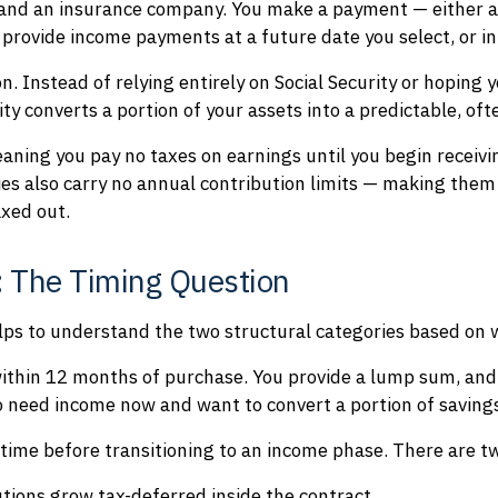
 and an insurance company. You make a payment — either a 
o provide income payments at a future date you select, or i
on. Instead of relying entirely on Social Security or hoping
y converts a portion of your assets into a predictable, oft
eaning you pay no taxes on earnings until you begin recei
es also carry no annual contribution limits — making them
xed out.
: The Timing Question
elps to understand the two structural categories based on
ithin 12 months of purchase. You provide a lump sum, and
o need income now and want to convert a portion of saving
ime before transitioning to an income phase. There are t
tions grow tax-deferred inside the contract