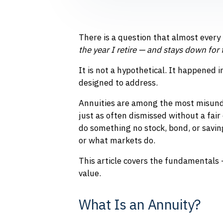
There is a question that almost every
the year I retire — and stays down for 
It is not a hypothetical. It happened 
designed to address.
Annuities are among the most misunde
just as often dismissed without a fair
do something no stock, bond, or savi
or what markets do.
This article covers the fundamentals 
value.
What Is an Annuity?