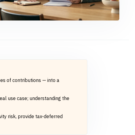
es of contributions — into a
ideal use case; understanding the
ity risk, provide tax-deferred