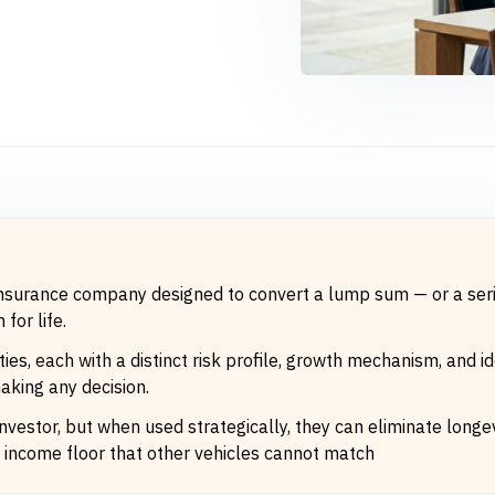
 insurance company designed to convert a lump sum — or a seri
for life.
ies, each with a distinct risk profile, growth mechanism, and 
aking any decision.
 investor, but when used strategically, they can eliminate longev
 income floor that other vehicles cannot match