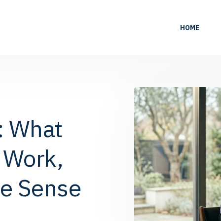
HOME
: What
 Work,
e Sense