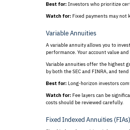
Best for:
Investors who prioritize cer
Watch for:
Fixed payments may not ke
Variable Annuities
A variable annuity allows you to inve
performance. Your account value and 
Variable annuities offer the highest g
by both the SEC and FINRA, and tend t
Best for:
Long-horizon investors com
Watch for:
Fee layers can be signific
costs should be reviewed carefully.
Fixed Indexed Annuities (FIAs