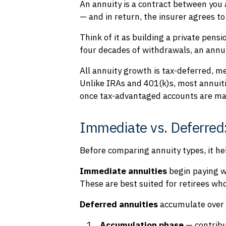
An annuity is a contract between you
— and in return, the insurer agrees t
Think of it as building a private pensi
four decades of withdrawals, an annuit
All annuity growth is tax-deferred, m
Unlike IRAs and 401(k)s, most annuiti
once tax-advantaged accounts are ma
Immediate vs. Deferred
Before comparing annuity types, it h
Immediate annuities
begin paying w
These are best suited for retirees wh
Deferred annuities
accumulate over t
Accumulation phase
— contribu