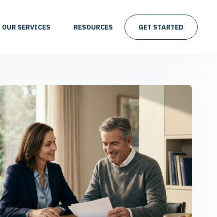
OUR SERVICES
RESOURCES
GET STARTED