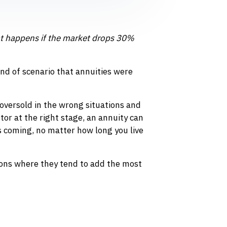
 happens if the market drops 30%
kind of scenario that annuities were
oversold in the wrong situations and
tor at the right stage, an annuity can
s coming, no matter how long you live
ions where they tend to add the most