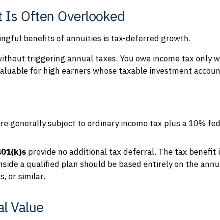
 Is Often Overlooked
gful benefits of annuities is tax-deferred growth.
ithout triggering annual taxes. You owe income tax only 
y valuable for high earners whose taxable investment accoun
re generally subject to ordinary income tax plus a 10% fe
401(k)s
provide no additional tax deferral. The tax benefit 
inside a qualified plan should be based entirely on the ann
, or similar.
l Value