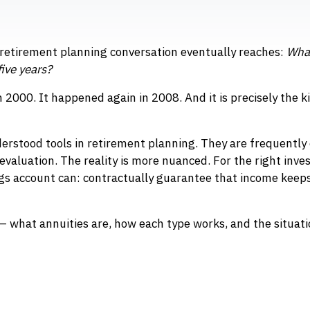
 retirement planning conversation eventually reaches:
What
five years?
in 2000. It happened again in 2008. And it is precisely the 
rstood tools in retirement planning. They are frequently 
 evaluation. The reality is more nuanced. For the right inves
ngs account can: contractually guarantee that income keep
— what annuities are, how each type works, and the situat