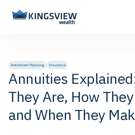
Retirement Planning
Insurance
Annuities Explained
They Are, How They
and When They Mak