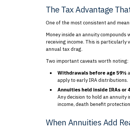
The Tax Advantage That
One of the most consistent and meanin
Money inside an annuity compounds w
receiving income. This is particularl
annual tax drag.
Two important caveats worth noting:
Withdrawals before age 59½
a
apply to early IRA distributions.
Annuities held inside IRAs or 
Any decision to hold an annuity 
income, death benefit protections
When Annuities Add Rea