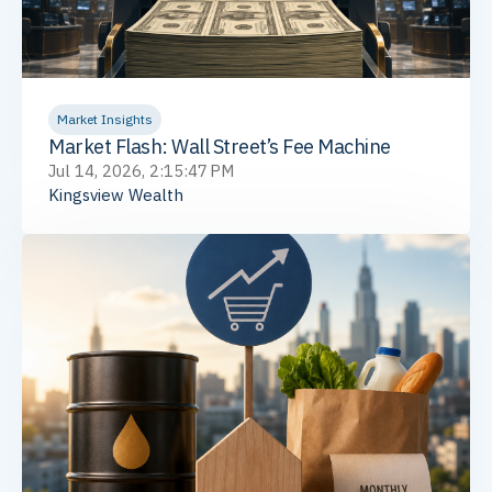
Market Insights
Market Flash: Wall Street’s Fee Machine
Jul 14, 2026, 2:15:47 PM
Kingsview Wealth