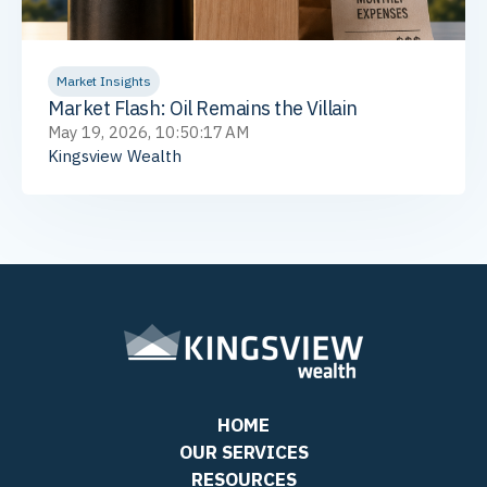
Market Insights
Market Flash: Oil Remains the Villain
May 19, 2026, 10:50:17 AM
Kingsview Wealth
HOME
OUR SERVICES
RESOURCES