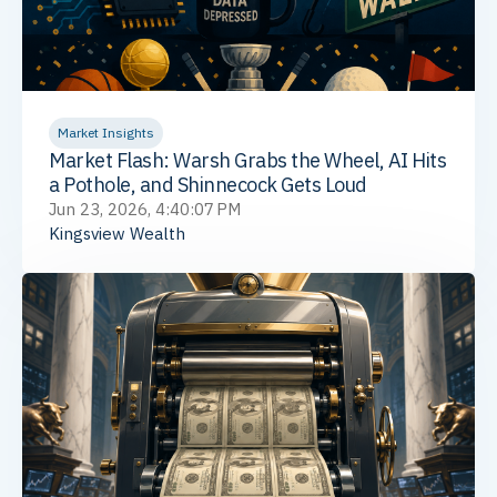
Market Insights
Market Flash: Warsh Grabs the Wheel, AI Hits
a Pothole, and Shinnecock Gets Loud
Jun 23, 2026, 4:40:07 PM
Kingsview Wealth