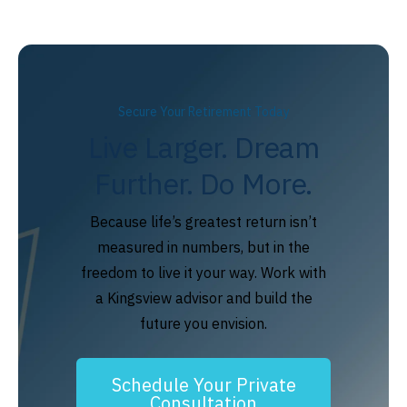
Secure Your Retirement Today
Live Larger. Dream
Further. Do More.
Because life’s greatest return isn’t
measured in numbers, but in the
freedom to live it your way. Work with
a Kingsview advisor and build the
future you envision.
Schedule Your Private
Consultation