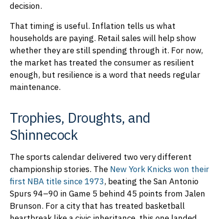
decision.
That timing is useful. Inflation tells us what
households are paying. Retail sales will help show
whether they are still spending through it. For now,
the market has treated the consumer as resilient
enough, but resilience is a word that needs regular
maintenance.
Trophies, Droughts, and
Shinnecock
The sports calendar delivered two very different
championship stories. The
New York Knicks won their
first NBA title since 1973
, beating the San Antonio
Spurs 94–90 in Game 5 behind 45 points from Jalen
Brunson. For a city that has treated basketball
heartbreak like a civic inheritance, this one landed