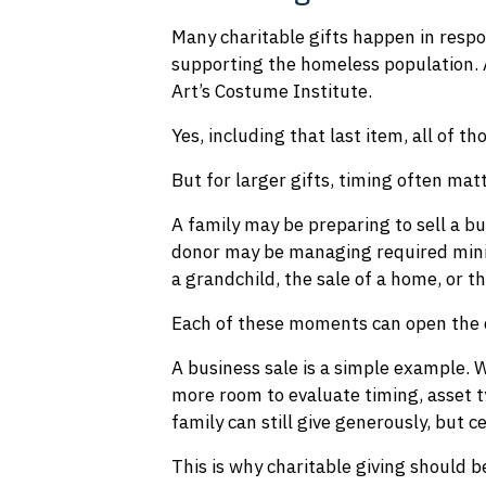
Many charitable gifts happen in respo
supporting the homeless population. 
Art’s Costume Institute.
Yes, including that last item, all of t
But for larger gifts, timing often mat
A family may be preparing to sell a bu
donor may be managing required minim
a grandchild, the sale of a home, or th
Each of these moments can open the d
A business sale is a simple example. W
more room to evaluate timing, asset t
family can still give generously, but 
This is why charitable giving should b