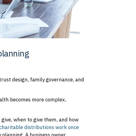
planning
 trust design, family governance, and
wealth becomes more complex,
o give, when to give them, and how
charitable distributions work once
cy planning. A business owner