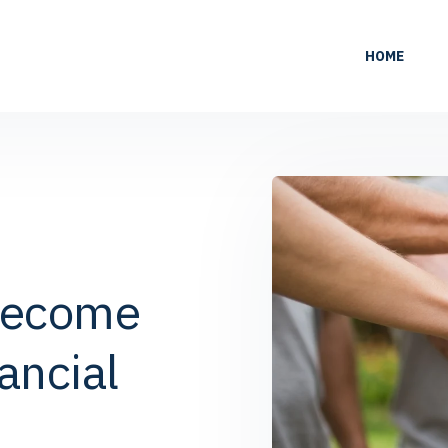
HOME
Become
ancial