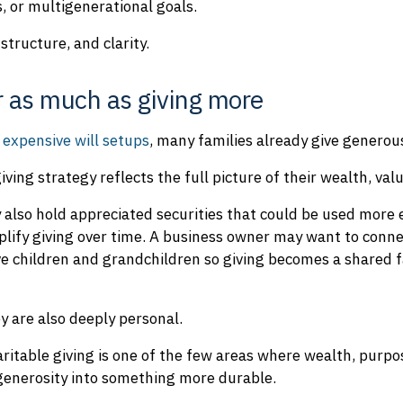
, or multigenerational goals.
structure, and clarity.
r as much as giving more
 expensive will setups
, many families already give generous
ving strategy reflects the full picture of their wealth, val
also hold appreciated securities that could be used more e
plify giving over time. A business owner may want to conne
e children and grandchildren so giving becomes a shared f
y are also deeply personal.
ritable giving is one of the few areas where wealth, purpos
 generosity into something more durable.