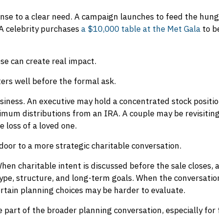
nse to a clear need. A campaign launches to feed the hungr
A celebrity purchases
a $10,000 table at the Met Gala
to b
hose can create real impact.
ters well before the formal ask.
siness. An executive may hold a concentrated stock position
um distributions from an IRA. A couple may be revisiting
e loss of a loved one.
oor to a more strategic charitable conversation.
hen charitable intent is discussed before the sale closes,
ype, structure, and long-term goals. When the conversatio
certain planning choices may be harder to evaluate.
e part of the broader planning conversation, especially for