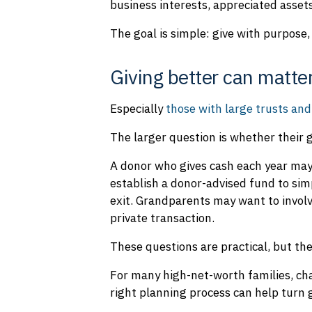
business interests, appreciated assets
The goal is simple: give with purpose, 
Giving better can matte
Especially
those with large trusts and
The larger question is whether their gi
A donor who gives cash each year may 
establish a donor-advised fund to sim
exit. Grandparents may want to involv
private transaction.
These questions are practical, but the
For many high-net-worth families, cha
right planning process can help turn