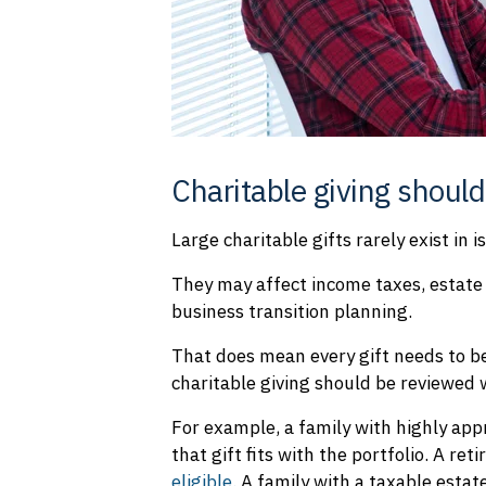
Charitable giving should
Large charitable gifts rarely exist in i
They may affect income taxes, estate 
business transition planning.
That does mean every gift needs to b
charitable giving should be reviewed w
For example, a family with highly app
that gift fits with the portfolio. A re
eligible.
A family with a taxable estat