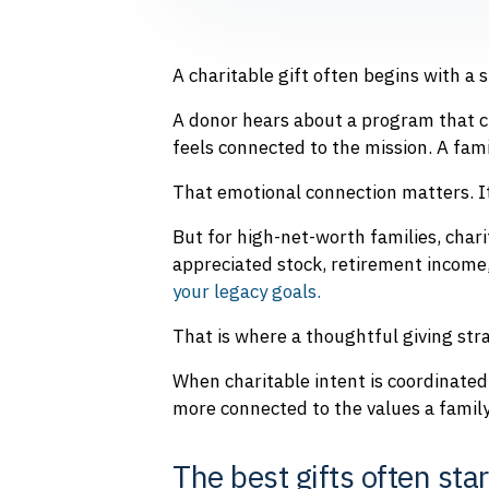
A charitable gift often begins with a s
A donor hears about a program that c
feels connected to the mission. A fam
That emotional connection matters. It 
But for high-net-worth families, char
appreciated stock, retirement income,
your legacy goals.
That is where a thoughtful giving st
When charitable intent is coordinated 
more connected to the values a family
The best gifts often sta