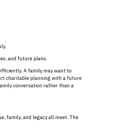
ly.
ues, and future plans.
fficiently. A family may want to
ct charitable planning with a future
amily conversation rather than a
e, family, and legacy all meet. The