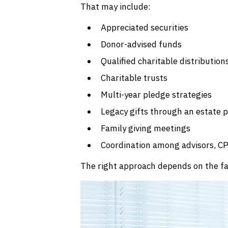
That may include:
Appreciated securities
Donor-advised funds
Qualified charitable distribution
Charitable trusts
Multi-year pledge strategies
Legacy gifts through an estate 
Family giving meetings
Coordination among advisors, CP
The right approach depends on the fami