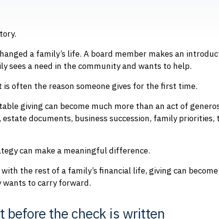
tory.
hanged a family’s life. A board member makes an introduct
ily sees a need in the community and wants to help.
is often the reason someone gives for the first time.
itable giving can become much more than an act of generosi
 estate documents, business succession, family priorities, 
rategy can make a meaningful difference.
with the rest of a family’s financial life, giving can become
 wants to carry forward.
rt before the check is written