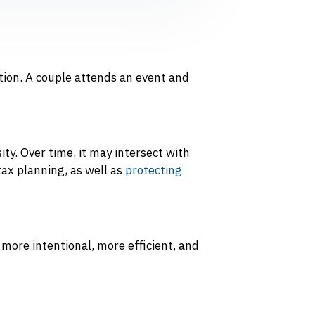
ion. A couple attends an event and
ty. Over time, it may intersect with
tax planning, as well as
protecting
 more intentional, more efficient, and