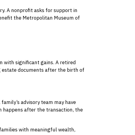
y. A nonprofit asks for support in
enefit the Metropolitan Museum of
 with significant gains. A retired
 estate documents after the birth of
 a family’s advisory team may have
n happens after the transaction, the
 families with meaningful wealth,