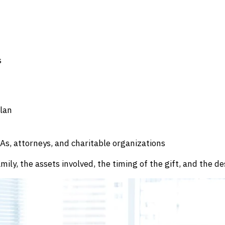
s
plan
As, attorneys, and charitable organizations
ly, the assets involved, the timing of the gift, and the de