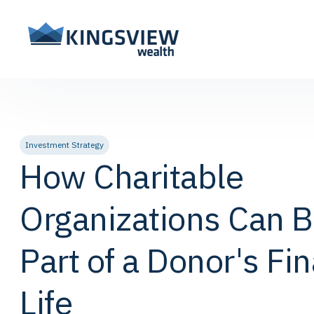
Investment Strategy
How Charitable
Organizations Can 
Part of a Donor's Fin
Life