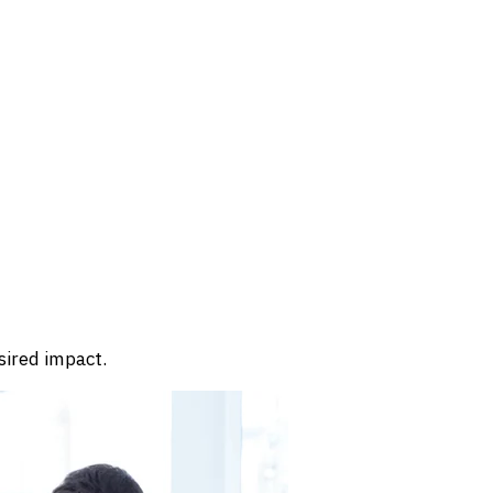
sired impact.