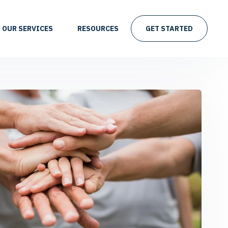
OUR SERVICES
RESOURCES
GET STARTED