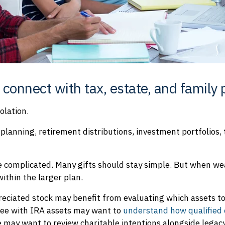
 connect with tax, estate, and family 
solation.
planning, retirement distributions, investment portfolios,
e complicated. Many gifts should stay simple. But when 
ithin the larger plan.
reciated stock may benefit from evaluating which assets t
tiree with IRA assets may want to
understand how qualified 
e may want to review charitable intentions alongside lega