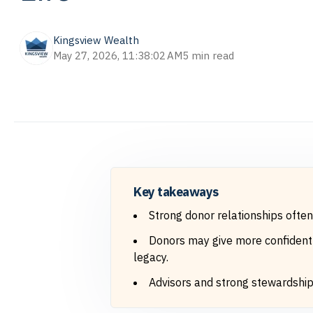
Kingsview Wealth
May 27, 2026, 11:38:02 AM
5 min read
Key takeaways
Strong donor relationships ofte
Donors may give more confidently
legacy.
Advisors and strong stewardship c