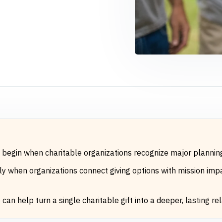
n begin when charitable organizations recognize major planni
 when organizations connect giving options with mission impac
an help turn a single charitable gift into a deeper, lasting rel