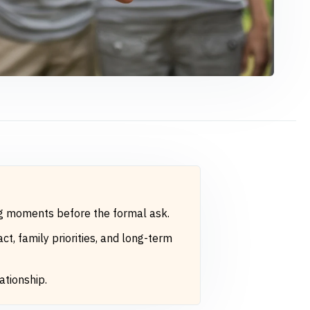
ng moments before the formal ask.
t, family priorities, and long-term
ationship.