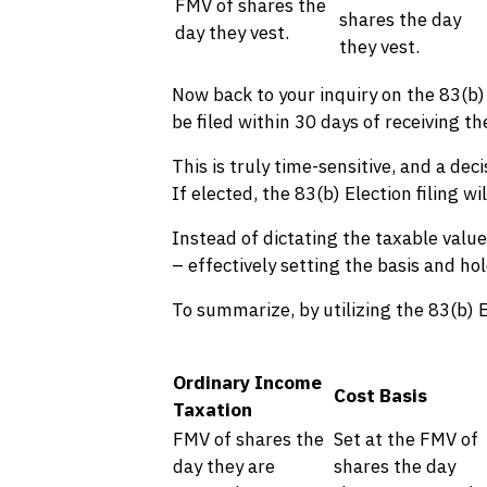
FMV of shares the
shares the day
day they vest.
they vest.
Now back to your inquiry on the 83(b) 
be filed within 30 days of receiving t
This is truly time-sensitive, and a de
If elected, the 83(b) Election filing 
Instead of dictating the taxable value
– effectively setting the basis and hol
To summarize, by utilizing the 83(b) E
Ordinary Income
Cost Basis
Taxation
FMV of shares the
Set at the FMV of
day they are
shares the day