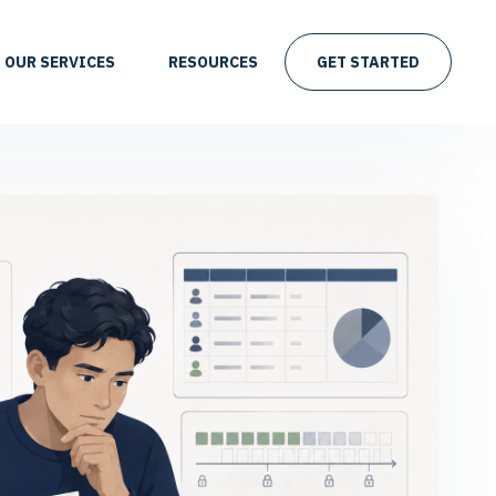
OUR SERVICES
RESOURCES
GET STARTED