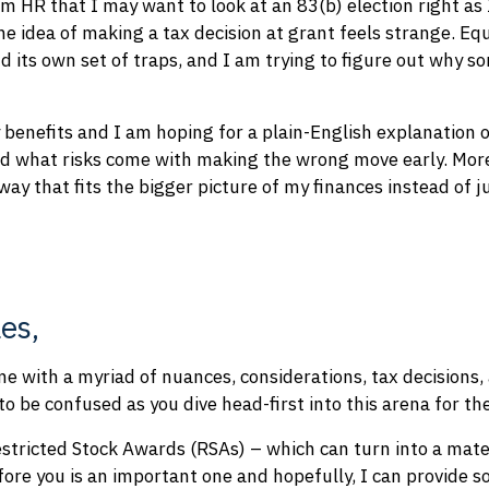
 HR that I may want to look at an 83(b) election right as
he idea of making a tax decision at grant feels strange. E
d its own set of traps, and I am trying to figure out why s
y benefits and I am hoping for a plain-English explanation 
d what risks come with making the wrong move early. Mor
way that fits the bigger picture of my finances instead of 
es,
 with a myriad of nuances, considerations, tax decisions,
to be confused as you dive head-first into this arena for the
estricted Stock Awards (RSAs) – which can turn into a mater
fore you is an important one and hopefully, I can provide so