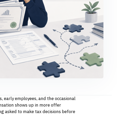
s, early employees, and the occasional
sation shows up in more offer
ng asked to make tax decisions before