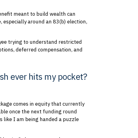
enefit meant to build wealth can
 especially around an 83(b) election,
ee trying to understand restricted
ptions, deferred compensation, and
sh ever hits my pocket?
ackage comes in equity that currently
uable once the next funding round
ls like I am being handed a puzzle