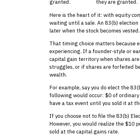
granted.
they are granted.
Here is the heart of it: with equity c
waiting until a sale. An 83(b) election
later when the stock becomes vested.
That timing choice matters because ea
experiencing. If a founder-style or ea
capital gain territory when shares are
struggles, or if shares are forfeited b
wealth.
For example, say you do elect the 83(b
following would occur: $0 of ordinary
have a tax event until you sold it at th
If you choose not to file the 83(b) El
However, you would realize the $10 p
sold at the capital gains rate.