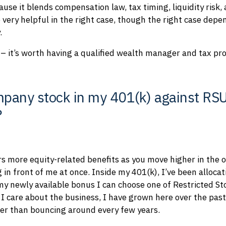
use it blends compensation law, tax timing, liquidity risk,
 very helpful in the right case, though the right case depe
.
– it’s worth having a qualified wealth manager and tax profe
pany stock in my 401(k) against RSUs
?
rs more equity-related benefits as you move higher in the 
g in front of me at once. Inside my 401(k), I’ve been alloc
 my newly available bonus I can choose one of Restricted St
 care about the business, I have grown here over the past 
ther than bouncing around every few years.