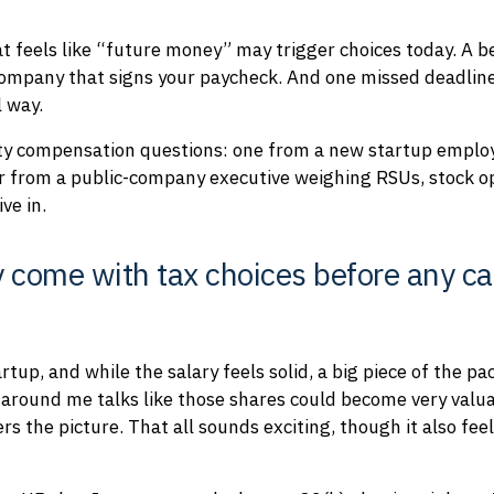
at feels like “future money” may trigger choices today. A b
company that signs your paycheck. And one missed deadline,
l way.
ity compensation questions: one from a new startup employ
er from a public-company executive weighing RSUs, stock o
ve in.
 come with tax choices before any ca
artup, and while the salary feels solid, a big piece of the p
e around me talks like those shares could become very val
s the picture. That all sounds exciting, though it also fee