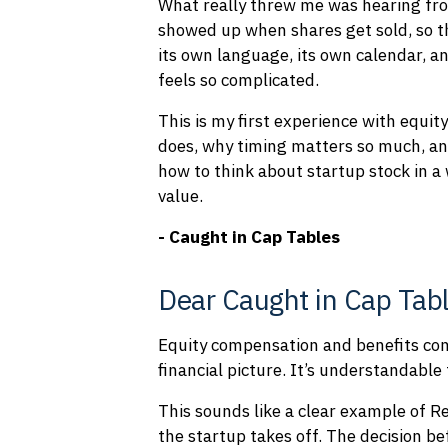
What really threw me was hearing from
showed up when shares get sold, so t
its own language, its own calendar, an
feels so complicated.
This is my first experience with equit
does, why timing matters so much, an
how to think about startup stock in a 
value.
- Caught in Cap Tables
Dear Caught in Cap Tabl
Equity compensation and benefits come
financial picture. It’s understandable 
This sounds like a clear example of R
the startup takes off. The decision be