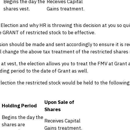
Begins the day the
Receives Capital
shares vest.
Gains treatment.
Election and why HR is throwing this decision at you so quic
he GRANT of restricted stock to be effective.
cision should be made and sent accordingly to ensure it is re
will change the above tax treatment of the restricted shares 
 at vest, the election allows you to treat the FMV at Grant 
ding period to the date of Grant as well.
lection the restricted stock would be held to the following
Upon Sale of
Holding Period
Shares
Begins the day the
Receives Capital
shares are
Gains treatment.