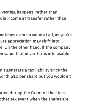
en vesting happens, rather than
ck in income at transfer rather than
etimes even no value at all, as you’re
ture appreciation may shift into
te. On the other hand, if the company
 on value that never turns into usable
’t generate a tax liability since the
 worth $10 per share but you wouldn’t
rated during the Grant of the stock.
other tax event when the shares are