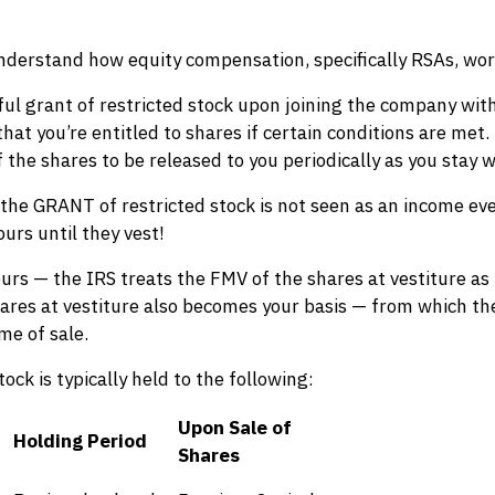
o understand how equity compensation, specifically RSAs, wo
ful grant of restricted stock upon joining the company with
 you’re entitled to shares if certain conditions are met. Ty
 the shares to be released to you periodically as you stay w
 the GRANT of restricted stock is not seen as an income eve
urs until they vest!
s — the IRS treats the FMV of the shares at vestiture as 
hares at vestiture also becomes your basis — from which t
ime of sale.
ock is typically held to the following:
Upon Sale of
Holding Period
Shares