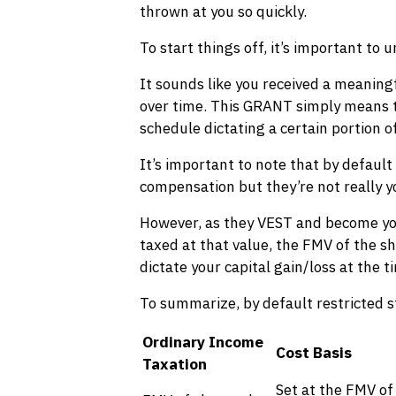
thrown at you so quickly.
To start things off, it’s important t
It sounds like you received a meaning
over time. This GRANT simply means that
schedule dictating a certain portion of
It’s important to note that by default
compensation but they’re not really yo
However, as they VEST and become your
taxed at that value, the FMV of the s
dictate your capital gain/loss at the t
To summarize, by default restricted st
Ordinary Income
Cost Basis
Taxation
Set at the FMV of