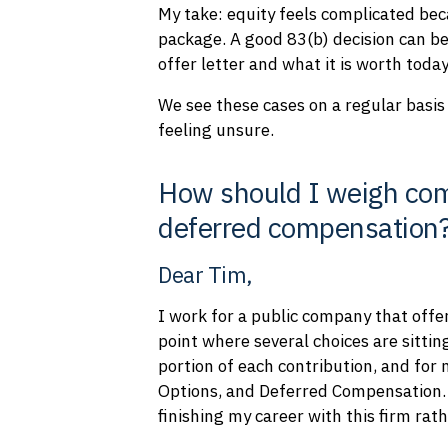
My take: equity feels complicated beca
package. A good 83(b) decision can be
offer letter and what it is worth today
We see these cases on a regular basis 
feeling unsure.
How should I weigh com
deferred compensation
Dear Tim,
I work for a public company that offe
point where several choices are sittin
portion of each contribution, and for
Options, and Deferred Compensation. I
finishing my career with this firm ra