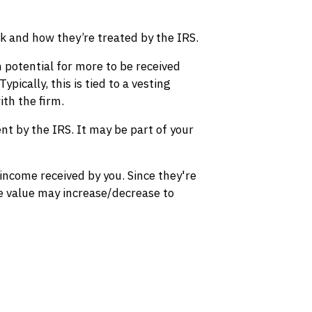
rk and how they’re treated by the IRS.
 potential for more to be received
pically, this is tied to a vesting
ith the firm.
nt by the IRS. It may be part of your
income received by you. Since they're
he value may increase/decrease to