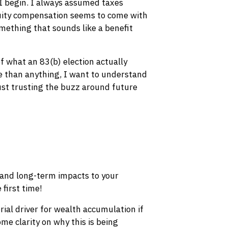
 I begin. I always assumed taxes
quity compensation seems to come with
omething that sounds like a benefit
of what an 83(b) election actually
e than anything, I want to understand
just trusting the buzz around future
 and long-term impacts to your
 first time!
ial driver for wealth accumulation if
me clarity on why this is being