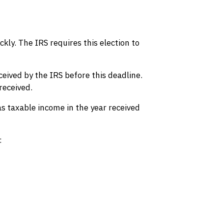
kly. The IRS requires this election to
ceived by the IRS before this deadline.
received.
as taxable income in the year received
: