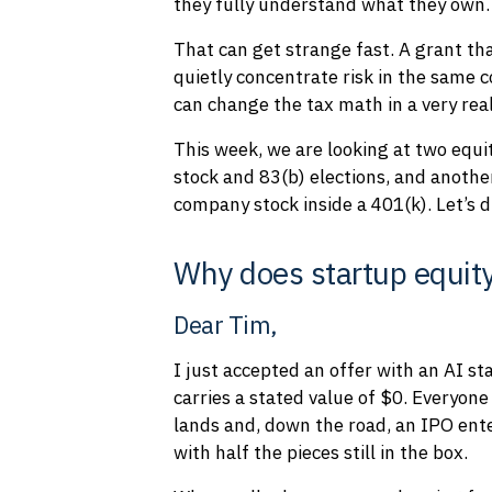
they fully understand what they own.
That can get strange fast. A grant th
quietly concentrate risk in the same 
can change the tax math in a very rea
This week, we are looking at two equ
stock and 83(b) elections, and anoth
company stock inside a 401(k). Let’s di
Why does startup equity
Dear Tim,
I just accepted an offer with an AI st
carries a stated value of $0. Everyon
lands and, down the road, an IPO enter
with half the pieces still in the box.