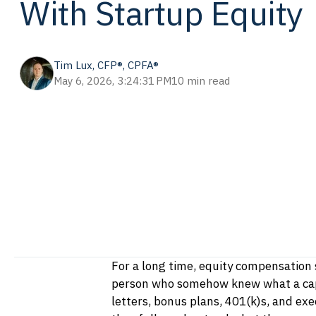
With Startup Equity
Tim Lux, CFP®, CPFA®
May 6, 2026, 3:24:31 PM
10 min read
For a long time, equity compensation 
person who somehow knew what a cap 
letters, bonus plans, 401(k)s, and ex