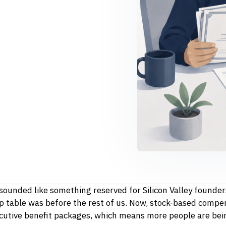
sounded like something reserved for Silicon Valley founder
table was before the rest of us. Now, stock-based compen
ecutive benefit packages, which means more people are bei