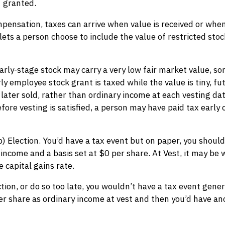
granted.
ompensation, taxes can arrive when value is received or wh
 lets a person choose to include the value of restricted sto
rly-stage stock may carry a very low fair market value, som
rly employee stock grant is taxed while the value is tiny, fu
 later sold, rather than ordinary income at each vesting da
efore vesting is satisfied, a person may have paid tax early
) Election. You’d have a tax event but on paper, you shouldn
 income and a basis set at $0 per share. At Vest, it may be
e capital gains rate.
ection, or do so too late, you wouldn’t have a tax event gene
er share as ordinary income at vest and then you’d have an