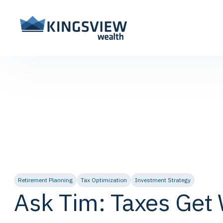
Retirement Planning
Tax Optimization
Investment Strategy
Ask Tim: Taxes Get 