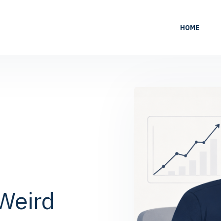
HOME
Weird