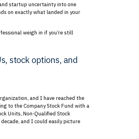
 and startup uncertainty into one
nds on exactly what landed in your
ssional weigh in if you’re still
, stock options, and
organization, and I have reached the
ating to the Company Stock Fund with a
ock Units, Non-Qualified Stock
decade, and I could easily picture